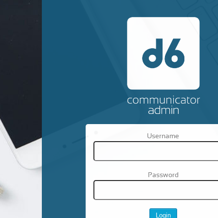
Username
Password