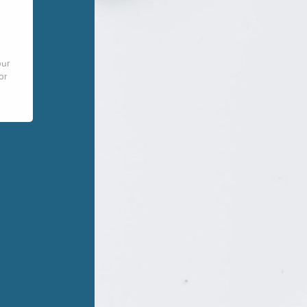
our
or